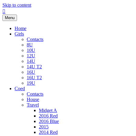
Skip to content
Facebook
Menu
Home
Girls
Contacts
8U
10U
12U
14U
14U T2
16U
16U T2
19U
Coed
Contacts
House
Travel
Midget A
2016 Red
2016 Blue
2015
2014 Red