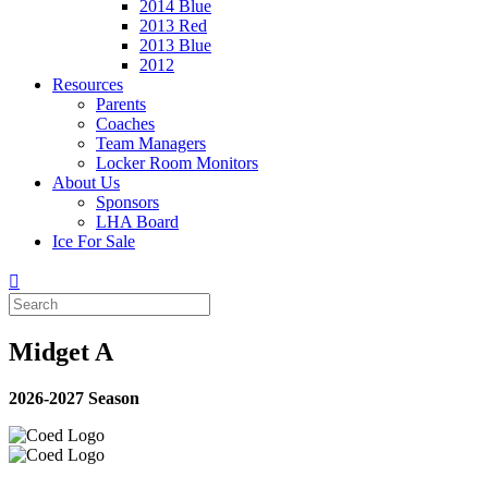
2014 Blue
2013 Red
2013 Blue
2012
Resources
Parents
Coaches
Team Managers
Locker Room Monitors
About Us
Sponsors
LHA Board
Ice For Sale
Midget A
2026-2027 Season