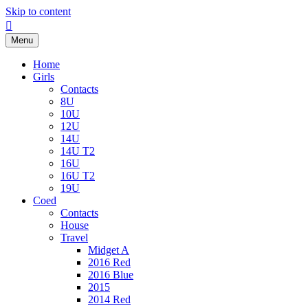
Skip to content
Facebook
Menu
Home
Girls
Contacts
8U
10U
12U
14U
14U T2
16U
16U T2
19U
Coed
Contacts
House
Travel
Midget A
2016 Red
2016 Blue
2015
2014 Red