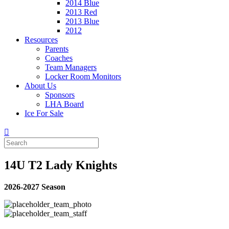
2014 Blue
2013 Red
2013 Blue
2012
Resources
Parents
Coaches
Team Managers
Locker Room Monitors
About Us
Sponsors
LHA Board
Ice For Sale
14U T2 Lady Knights
2026-2027 Season