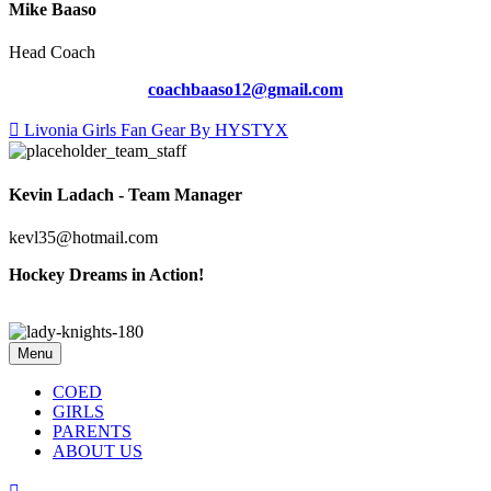
Mike Baaso
Head Coach
coachbaaso12@gmail.com
Livonia Girls Fan Gear By HYSTYX
Kevin Ladach - Team Manager
kevl35@hotmail.com
Hockey Dreams in Action!
Menu
COED
GIRLS
PARENTS
ABOUT US