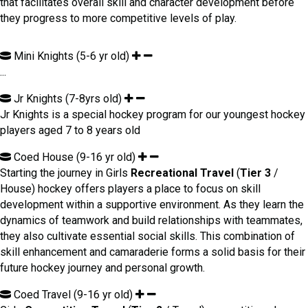
that facilitates overall skill and character development before
they progress to more competitive levels of play.
Mini Knights (5-6 yr old)
...
Jr Knights (7-8yrs old)
Jr Knights is a special hockey program for our youngest hockey
players aged 7 to 8 years old
Coed House (9-16 yr old)
Starting the journey in Girls
Recreational Travel
(
Tier 3
/
House) hockey offers players a place to focus on skill
development within a supportive environment. As they learn the
dynamics of teamwork and build relationships with teammates,
they also cultivate essential social skills. This combination of
skill enhancement and camaraderie forms a solid basis for their
future hockey journey and personal growth.
Coed Travel (9-16 yr old)