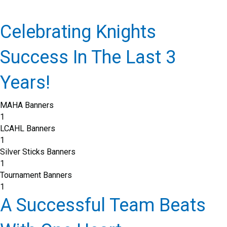
Celebrating Knights
Success In The Last 3
Years!
MAHA Banners
1
LCAHL Banners
1
Silver Sticks Banners
1
Tournament Banners
1
A Successful Team Beats