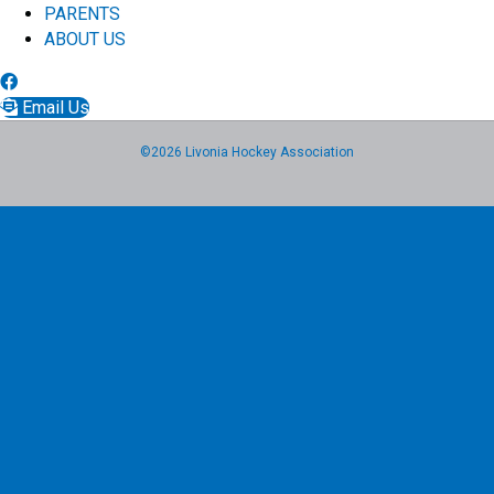
PARENTS
ABOUT US
Email Us
©2026 Livonia Hockey Association