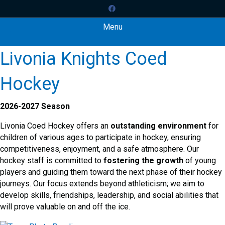
Facebook
Menu
Livonia Knights Coed
Hockey
2026-2027 Season
Livonia Coed Hockey offers an
outstanding environment
for
children of various ages to participate in hockey, ensuring
competitiveness, enjoyment, and a safe atmosphere. Our
hockey staff is committed to
fostering the growth
of young
players and guiding them toward the next phase of their hockey
journeys. Our focus extends beyond athleticism; we aim to
develop skills, friendships, leadership, and social abilities that
will prove valuable on and off the ice.