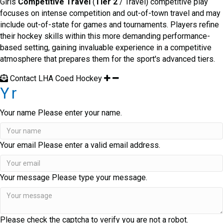
Girls
Competitive Travel
(
Tier 2
/ Travel) competitive play
focuses on intense competition and out-of-town travel and may
include out-of-state for games and tournaments. Players refine
their hockey skills within this more demanding performance-
based setting, gaining invaluable experience in a competitive
atmosphere that prepares them for the sport's advanced tiers.
Contact LHA Coed Hockey
Yr
Your name
Please enter your name.
Your email
Please enter a valid email address.
Your message
Please type your message.
Please check the captcha to verify you are not a robot.