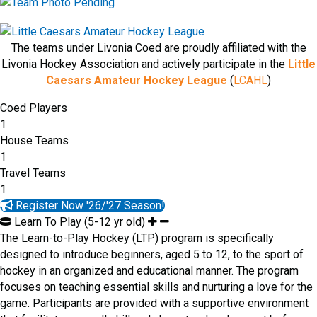
The teams under Livonia Coed are proudly affiliated with the
Livonia Hockey Association and actively participate in the
Little
Caesars Amateur Hockey League
(
LCAHL
)
Coed Players
1
House Teams
1
Travel Teams
1
Register Now '26/'27 Season!
Learn To Play (5-12 yr old)
The Learn-to-Play Hockey (LTP) program is specifically
designed to introduce beginners, aged 5 to 12, to the sport of
hockey in an organized and educational manner. The program
focuses on teaching essential skills and nurturing a love for the
game. Participants are provided with a supportive environment