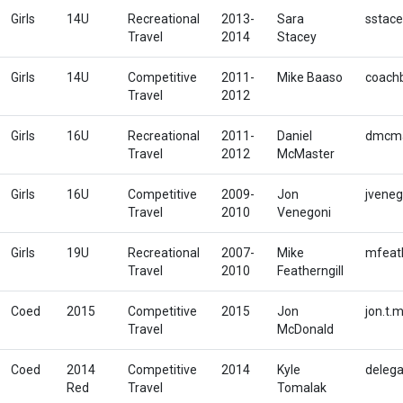
Girls
14U
Recreational
2013-
Sara
sstace
Travel
2014
Stacey
Girls
14U
Competitive
2011-
Mike Baaso
coach
Travel
2012
Girls
16U
Recreational
2011-
Daniel
dmcma
Travel
2012
McMaster
Girls
16U
Competitive
2009-
Jon
jvene
Travel
2010
Venegoni
Girls
19U
Recreational
2007-
Mike
mfeath
Travel
2010
Featherngill
Coed
2015
Competitive
2015
Jon
jon.t
Travel
McDonald
Coed
2014
Competitive
2014
Kyle
deleg
Red
Travel
Tomalak