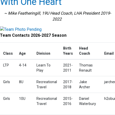
With One Heart
~ Mike Featheringill, 19U Head Coach, LHA President 2019-
2022
Team Contacts 2026-2027 Season
Birth
Head
Class
Age
Division
Years
Coach
Email
LTP
4-14
Learn To
2021-
Thomas
Play
2011
Renault
Girls
8U
Recreational
2017-
Jake
jarch
Travel
2018
Archer
Girls
10U
Recreational
2015-
Daniel
h2obu
Travel
2016
Waterbury