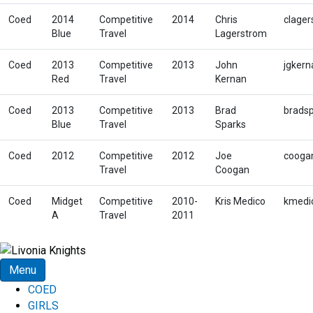
Coed
2014
Competitive
2014
Chris
clager
Blue
Travel
Lagerstrom
Coed
2013
Competitive
2013
John
jgker
Red
Travel
Kernan
Coed
2013
Competitive
2013
Brad
brads
Blue
Travel
Sparks
Coed
2012
Competitive
2012
Joe
cooga
Travel
Coogan
Coed
Midget
Competitive
2010-
Kris Medico
kmedi
A
Travel
2011
Menu
COED
GIRLS